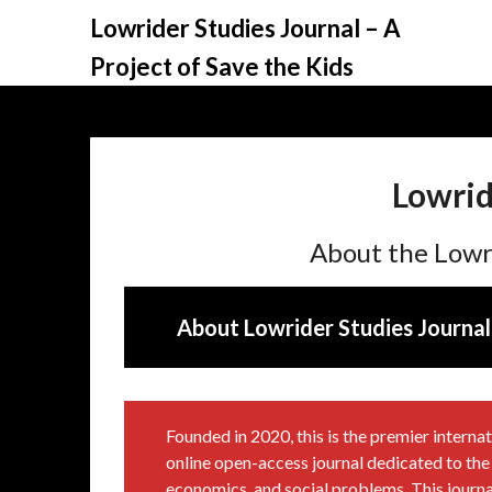
Skip
Lowrider Studies Journal – A
to
Project of Save the Kids
content
Lowrid
About the Lowr
About Lowrider Studies Journal
Founded in 2020, this is the premier inter
online open-access journal dedicated to the l
economics, and social problems. This journal