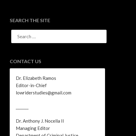
SEARCH THE SITE
SEARCH
FOR:
CONTACT US
Dr. Elizabeth Ramos
Editor-in-Chief
lowriderstudies@gmail.com
_______
Dr. Anthony J. Nocella II
Managing Editor
Department of Criminal Justice