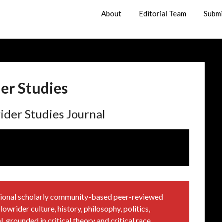
About
Editorial Team
Subm
er Studies
ider Studies Journal
national scholarly community-based peer-reviewed
owrider culture, history, philosophy, politics,
, grounded in critical theory and critical race