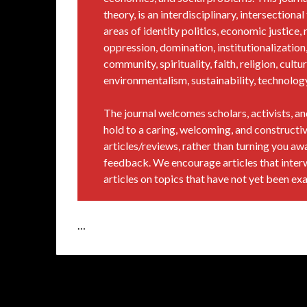
theory, is an interdisciplinary, intersection
areas of identity politics, economic justice, r
oppression, domination, institutionalization, 
community, spirituality, faith, religion, cultur
environmentalism, sustainability, technology, 
The journal welcomes scholars, activists, 
hold to a caring, welcoming, and constructiv
articles/reviews, rather than turning you a
feedback. We encourage articles that inter
articles on topics that have not yet been ex
…