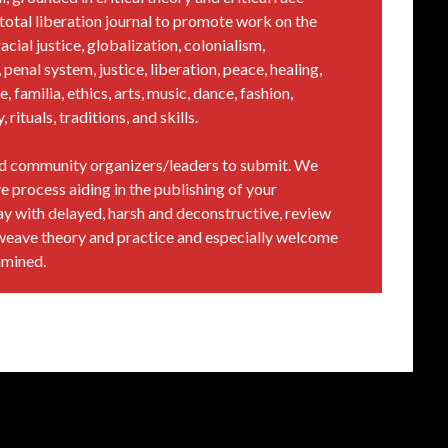
al total liberation journal to promote work on the
acial justice, globalization, colonialism,
penal system, justice, liberation, peace, healing,
e, familia, ethics, arts, music, dance, fashion,
rituals, traditions, and skills.
and community organizers/leaders to submit. We
e process aiding in the publishing of your
way with delayed, harsh and deconstructive, review
weave theory and practice and especially welcome
amined.