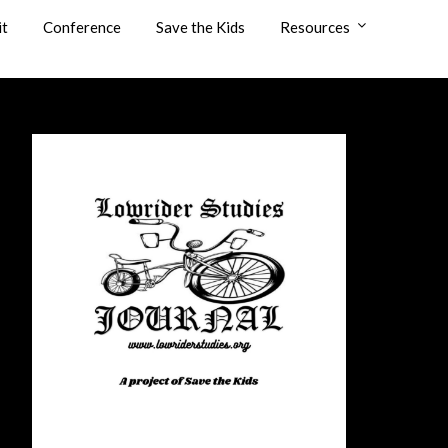
it
Conference
Save the Kids
Resources