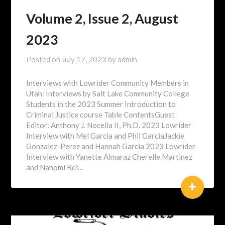
Volume 2, Issue 2, August
2023
Posted on
July 17, 2023
by
admin
Interviews with Lowrider Community Members in
Utah: Interviews by Salt Lake Community College
Students in the 2023 Summer Introduction to
Criminal Justice course Table ContentsGuest
Editor: Anthony J. Nocella II, Ph.D. 2023 Lowrider
Interview with Mel Garcia and Phil GarciaJackie
Gonzalez-Perez and Hannah Garcia 2023 Lowrider
Interview with Yanette Almaraz Cherelle Martinez
and Nahomi Rei…
+