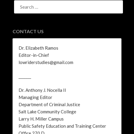
SEARCH
FOR:
CONTACT US
Dr. Elizabeth Ramos
Editor-in-Chief
lowriderstudies@gmail.com
_______
Dr. Anthony J. Nocella II
Managing Editor
Department of Criminal Justice
Salt Lake Community College
Larry H. Miller Campus
Public Safety Education and Training Center
Office 270 D