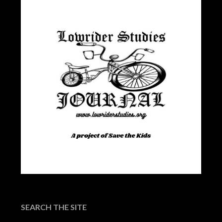
SEARCH THE SITE