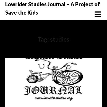
Skip
Lowrider Studies Journal – A Project of
to
Save the Kids
content
Tag:
studies