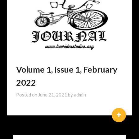
Volume 1, Issue 1, February
2022
Posted on
June 21, 2021
by
admin
+