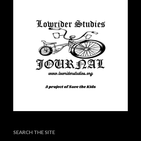
SEARCH THE SITE