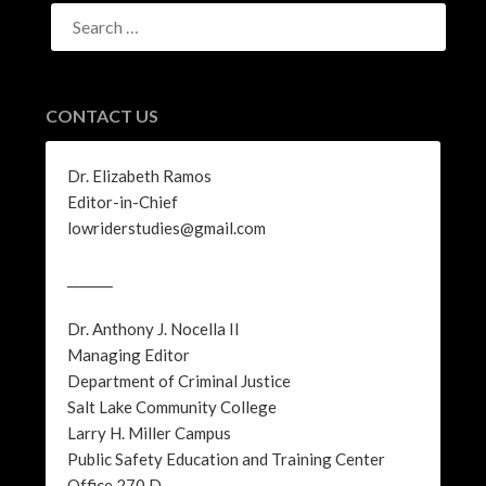
SEARCH
FOR:
CONTACT US
Dr. Elizabeth Ramos
Editor-in-Chief
lowriderstudies@gmail.com
_______
Dr. Anthony J. Nocella II
Managing Editor
Department of Criminal Justice
Salt Lake Community College
Larry H. Miller Campus
Public Safety Education and Training Center
Office 270 D