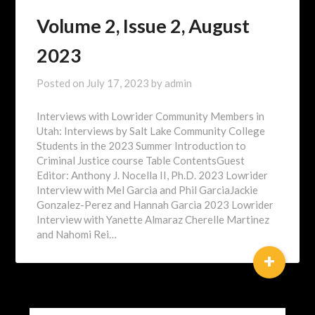
Volume 2, Issue 2, August
2023
Posted on
July 17, 2023
by
admin
Interviews with Lowrider Community Members in
Utah: Interviews by Salt Lake Community College
Students in the 2023 Summer Introduction to
Criminal Justice course Table ContentsGuest
Editor: Anthony J. Nocella II, Ph.D. 2023 Lowrider
Interview with Mel Garcia and Phil GarciaJackie
Gonzalez-Perez and Hannah Garcia 2023 Lowrider
Interview with Yanette Almaraz Cherelle Martinez
and Nahomi Rei…
+