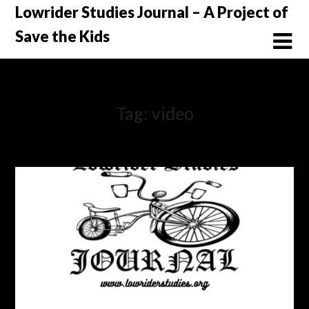
Skip
Lowrider Studies Journal – A Project of
to
Save the Kids
content
Tag:
video